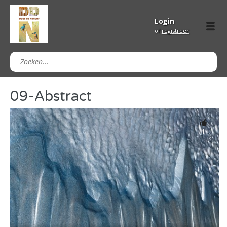
Login
of
registreer
09-Abstract
1